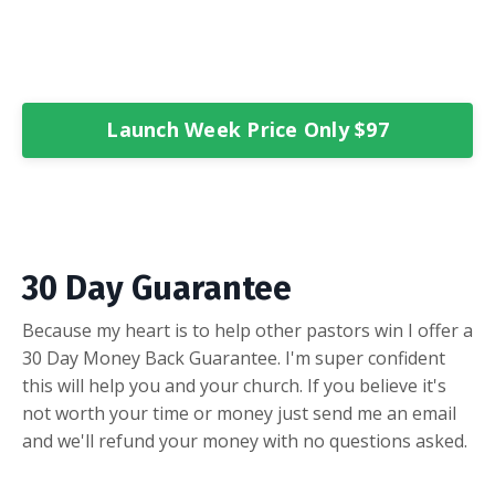
Launch Week Price Only $97
30 Day Guarantee
Because my heart is to help other pastors win I offer a
30 Day Money Back Guarantee. I'm super confident
this will help you and your church. If you believe it's
not worth your time or money just send me an email
and we'll refund your money with no questions asked.