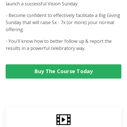
launch a successful Vision Sunday.
- Become confident to effectively facilitate a Big Giving
Sunday that will raise 5x - 7x (or more) your normal
offering.
- You'll know how to better follow up & report the
results in a powerful celebratory way.
Buy The Course Today