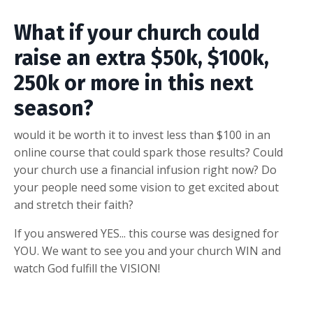
What if your church could
raise an extra $50k, $100k,
250k or more in this next
season?
would it be worth it to invest less than $100 in an
online course that could spark those results? Could
your church use a financial infusion right now? Do
your people need some vision to get excited about
and stretch their faith?
If you answered YES... this course was designed for
YOU. We want to see you and your church WIN and
watch God fulfill the VISION!