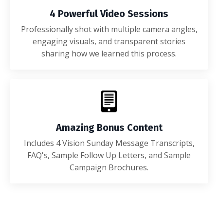
4 Powerful Video Sessions
Professionally shot with multiple camera angles,
engaging visuals, and transparent stories
sharing how we learned this process.
Amazing Bonus Content
Includes 4 Vision Sunday Message Transcripts,
FAQ's, Sample Follow Up Letters, and Sample
Campaign Brochures.