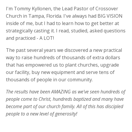
I'm Tommy Kyllonen, the Lead Pastor of Crossover
Church in Tampa, Florida. I've always had BIG VISION
inside of me, but I had to learn how to get better at
strategically casting it. I read, studied, asked questions
and practiced - A LOT!
The past several years we discovered a new practical
way to raise hundreds of thousands of extra dollars
that has empowered us to plant churches, upgrade
our facility, buy new equipment and serve tens of
thousands of people in our community.
The results have been AMAZING as we've seen hundreds of
people come to Christ, hundreds baptized and many have
become part of our church family. All of this has discipled
people to a new level of generosity!