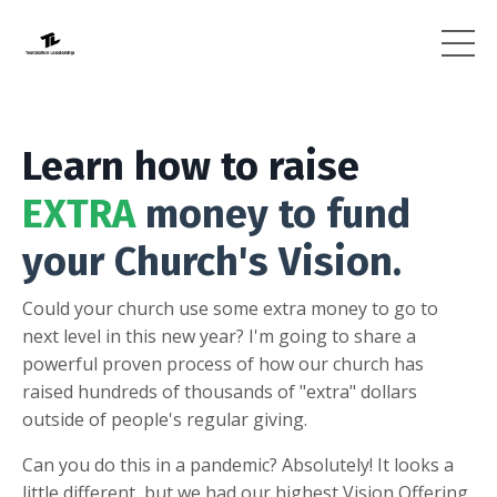
Learn how to raise
EXTRA
money to fund
your Church's Vision.
Could your church use some extra money to go to
next level in this new year? I'm going to share a
powerful proven process of how our church has
raised hundreds of thousands of "extra" dollars
outside of people's regular giving.
Can you do this in a pandemic? Absolutely! It looks a
little different, but we had our highest Vision Offering