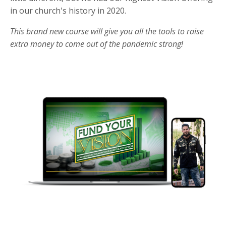
in our church's history in 2020.
This brand new course will give you all the tools to raise
extra money to come out of the pandemic strong!