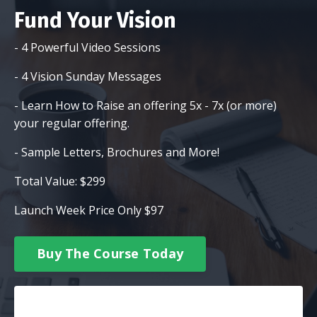
Fund Your Vision
- 4 Powerful Video Sessions
- 4 Vision Sunday Messages
- Learn How to Raise an offering 5x - 7x (or more)
your regular offering.
- Sample Letters, Brochures and More!
Total Value: $299
Launch Week Price Only $97
Buy The Course Today