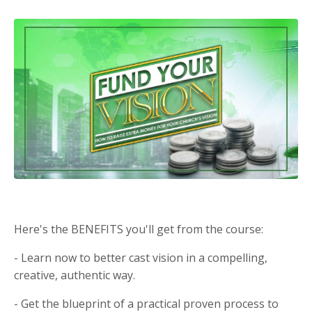
Here's the BENEFITS you'll get from the course:
- Learn now to better cast vision in a compelling,
creative, authentic way.
- Get the blueprint of a practical proven process to