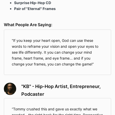
Surprise Hip-Hop CD
Pair of "Eternal" Frames
What People Are Saying:
If you keep your heart open, God can use these
words to reframe your vision and open your eyes to
see life differently. It you can change your mind
frame, heart frame, and eye frame... and if you
change your frames, you can change the game!
"KB" - Hip-Hop Artist, Entrepreneur,
Podcaster
Tommy crushed this and gave us exactly what we
needed - the right book for the right time. Perspective