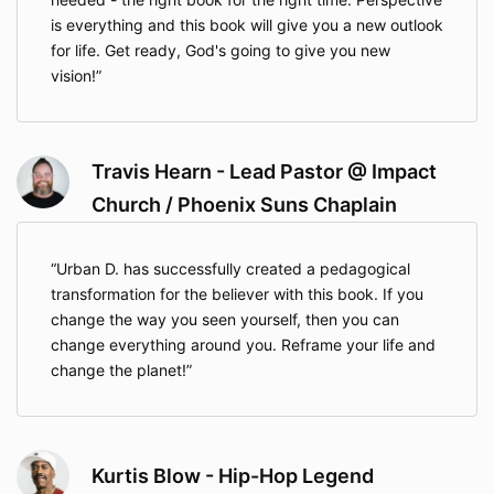
is everything and this book will give you a new outlook
for life. Get ready, God's going to give you new
vision!
Travis Hearn - Lead Pastor @ Impact
Church / Phoenix Suns Chaplain
Urban D. has successfully created a pedagogical
transformation for the believer with this book. If you
change the way you seen yourself, then you can
change everything around you. Reframe your life and
change the planet!
Kurtis Blow - Hip-Hop Legend