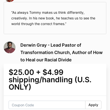
As always Tommy makes us think differently,
creatively. In his new book, he teaches us to see the
world through the correct frames.
Derwin Gray - Lead Pastor of
Transformation Church, Author of How
to Heal our Racial Divide
$25.00 + $4.99
shipping/handling (U.S.
ONLY)
Apply