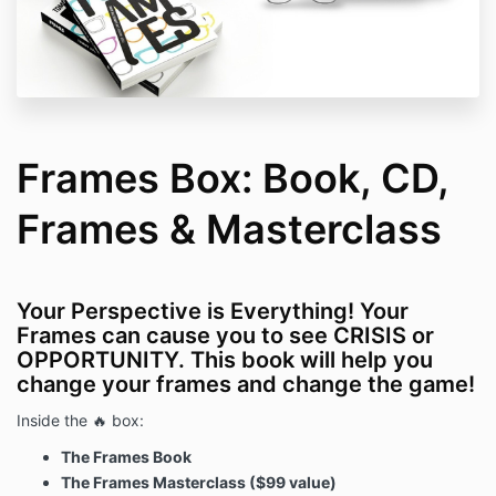
Frames Box: Book, CD,
Frames & Masterclass
Your Perspective is Everything! Your
Frames can cause you to see CRISIS or
OPPORTUNITY. This book will help you
change your frames and change the game!
Inside the 🔥 box:
The Frames Book
The Frames Masterclass ($99 value)