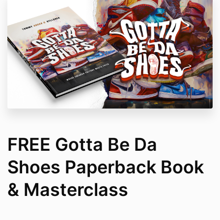
FREE Gotta Be Da
Shoes Paperback Book
& Masterclass