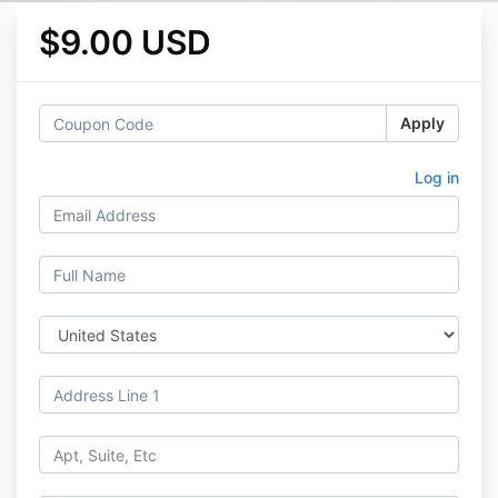
$9.00 USD
Apply
Log in