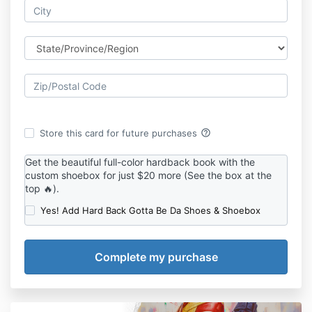
help_outline
Store this card for future purchases
Get the beautiful full-color hardback book with the
custom shoebox for just $20 more (See the box at the
top 🔥).
Yes! Add Hard Back Gotta Be Da Shoes & Shoebox